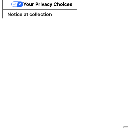
Your Privacy Choices
Notice at collection