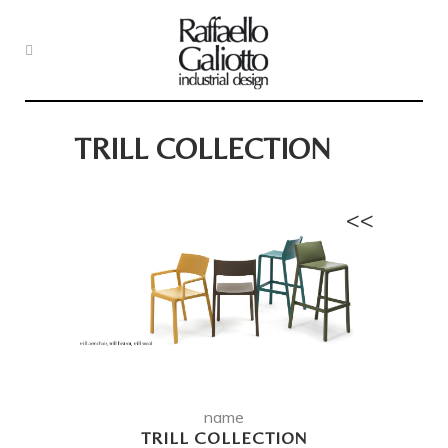
TRILL COLLECTION
<<
name
TRILL COLLECTION