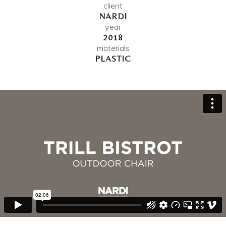
client
NARDI
year
2018
materials
PLASTIC