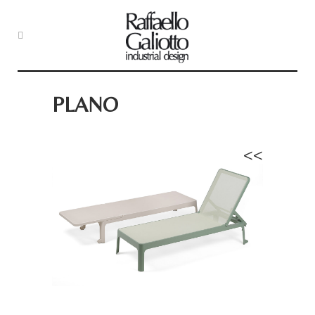
PLANO
<<