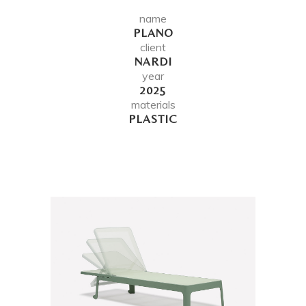
name
PLANO
client
NARDI
year
2025
materials
PLASTIC