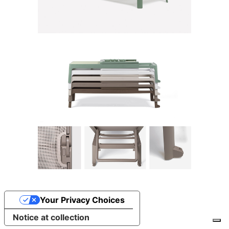
Your Privacy Choices
Notice at collection