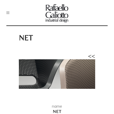
NET
<<
name
NET