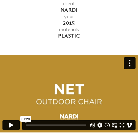
client
NARDI
year
2015
materials
PLASTIC