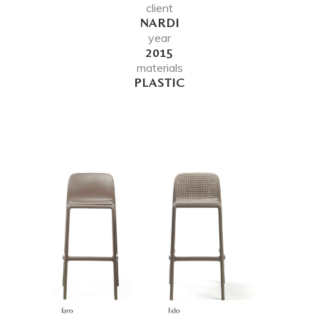
client
NARDI
year
2015
materials
PLASTIC