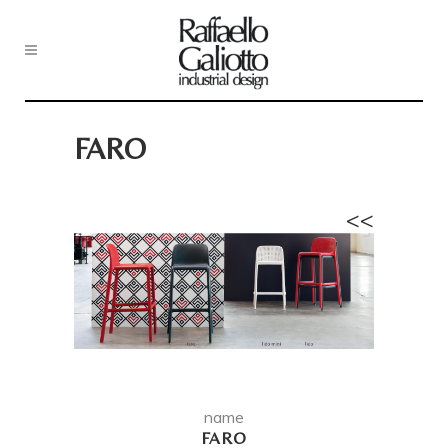
FARO
<<
name
FARO