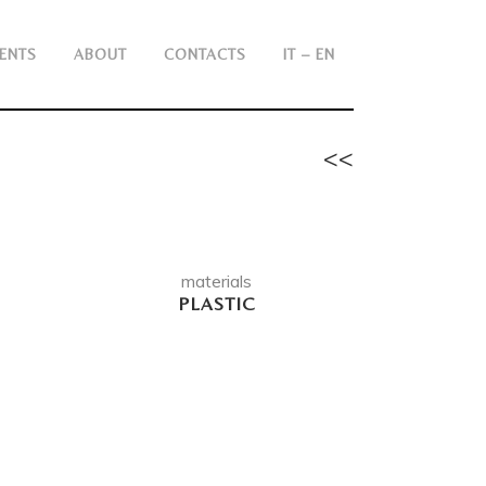
ENTS
ABOUT
CONTACTS
IT – EN
<<
materials
PLASTIC