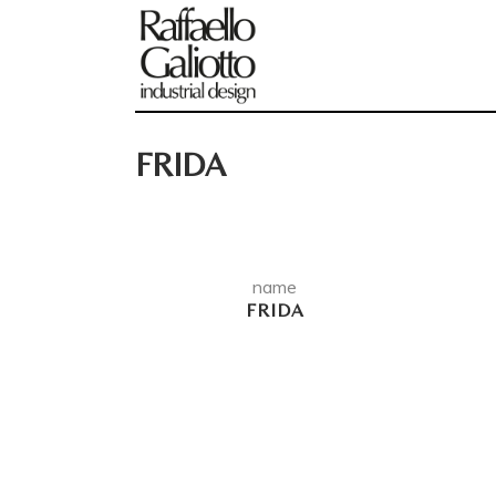
FRIDA
name
FRIDA