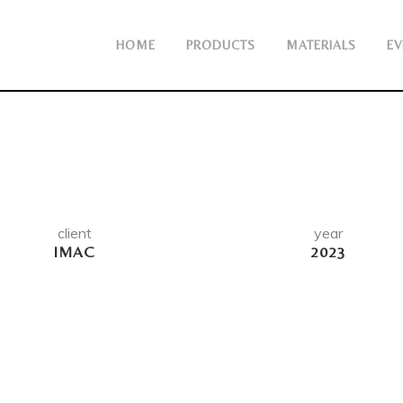
HOME
PRODUCTS
MATERIALS
EV
client
year
IMAC
2023