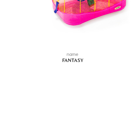
name
FANTASY