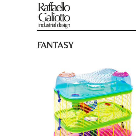
FANTASY