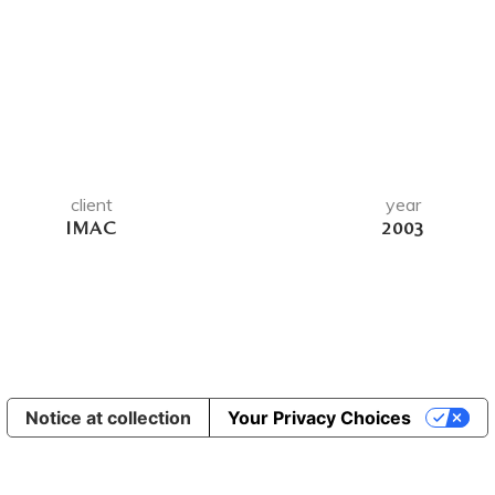
client
year
IMAC
2003
Notice at collection
Your Privacy Choices