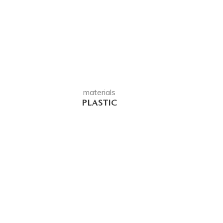
materials
PLASTIC