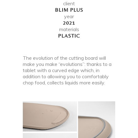
client
BLIM PLUS
year
2021
materials
PLASTIC
The evolution of the cutting board will
make you make “evolutions”: thanks to a
tablet with a curved edge which, in
addition to allowing you to comfortably
chop food, collects liquids more easily.