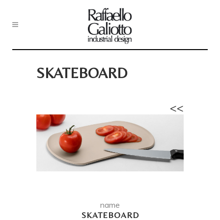
SKATEBOARD
<<
name
SKATEBOARD