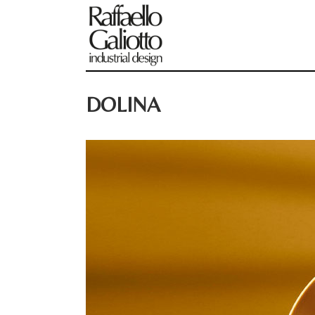
DOLINA