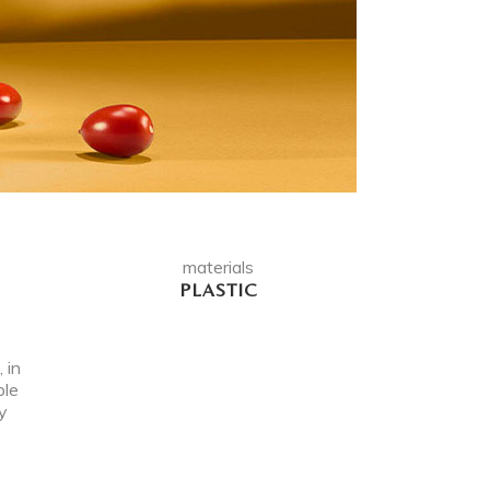
materials
PLASTIC
 in
ple
y