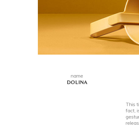
name
DOLINA
This t
fact, 
gestur
releas