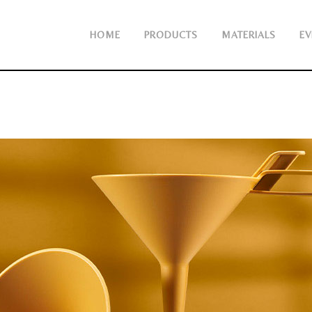
HOME
PRODUCTS
MATERIALS
EV