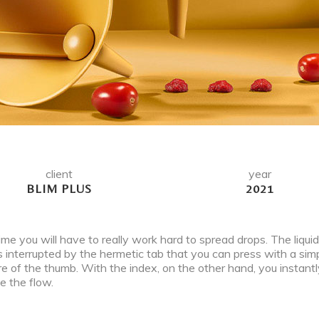
client
year
BLIM PLUS
2021
ime you will have to really work hard to spread drops. The liquid,
is interrupted by the hermetic tab that you can press with a sim
e of the thumb. With the index, on the other hand, you instantl
e the flow.