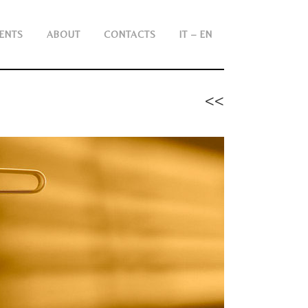
ENTS
ABOUT
CONTACTS
IT – EN
<<