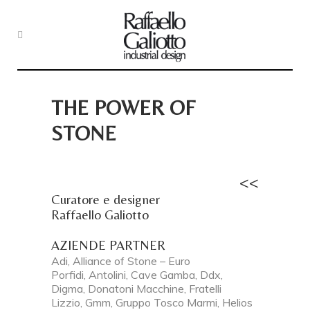
THE POWER OF
STONE
<<
Curatore e designer
Raffaello Galiotto
AZIENDE PARTNER
Adi, Alliance of Stone – Euro
Porfidi, Antolini, Cave Gamba, Ddx,
Digma, Donatoni Macchine, Fratelli
Lizzio, Gmm, Gruppo Tosco Marmi, Helios