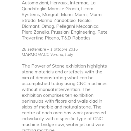
Automazioni, Henraux, Intermac, La
Quadrifoglio Marmi e Graniti, Licom
Systems, Margraf, Marini Marmi, Marmi
Strada, Marmo Zandobbio, Nicolai
Diamant, Omag, Pellegrini Meccanica,
Piero Zanella, Prussiani Engineering, Rete
Travertino Piceno, T&D Robotics
28 settembre – 1 ottobre 2016
MARMOMACC Verona, Italy
The Power of Stone exhibition highlights
stone materials and artefacts with the
aim of demonstrating what can be
accomplished today using CNC machines
without manual intervention. The
exhibition comprises ten exhibition
peninsulas with floors and walls clad in
slabs of marble and natural stone. The
centre of each area has work processed
individually with a specific type of CNC
machine: bridge saw, water jet and wire
cutting machine.