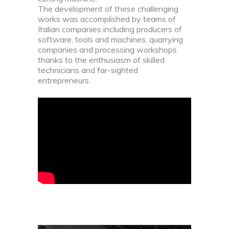
The development of these challenging
works was accomplished by teams of
Italian companies including producers of
software, tools and machines, quarrying
companies and processing workshops
thanks to the enthusiasm of skilled
technicians and far-sighted
entrepreneurs.